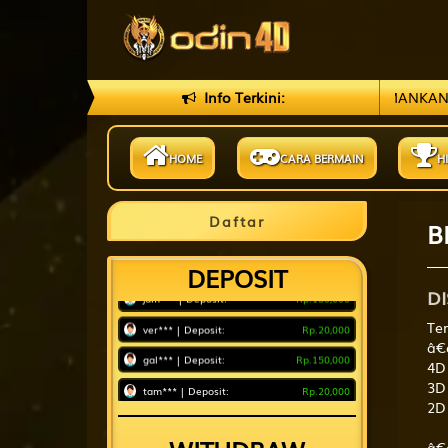
TI DENGAN PENIPUAN YANG MENGATASNAMANKAN ODIN4D. NOMOR
Info Terkini:
van*** | Deposit:
Rp.120,000
HOME
CARA BERMAIN
H
novit***ri | Deposit:
Rp.140,000
mut*** | Deposit:
Rp.170,000
Daftar
B
sito***l | Deposit:
Rp.130,000
jam*** | Deposit:
Rp.180,000
DEPOSIT
D
ver*** | Deposit:
Rp.20,000
lai*** | Withdraw:
Rp.4,030,000
Ter
gal*** | Deposit:
Rp.150,000
â€
zami*** | Withdraw:
Rp.4,410,000
tam*** | Deposit:
Rp.20,000
4D
firga***ro | Withdraw:
Rp.1,290,000
3D
sil*** | Deposit:
Rp.130,000
2D
par*** | Withdraw:
Rp.1,370,000
kama*** | Deposit:
Rp.40,000
koko***u | Withdraw:
Rp.3,950,000
â€