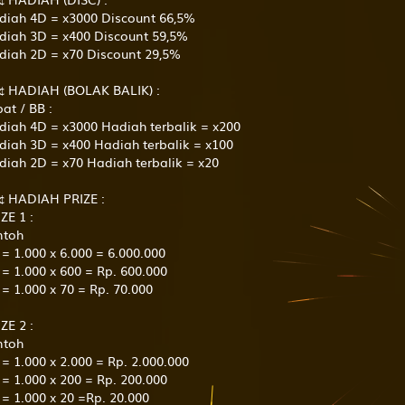
diah 4D = x3000 Discount 66,5%
diah 3D = x400 Discount 59,5%
diah 2D = x70 Discount 29,5%
¢ HADIAH (BOLAK BALIK) :
at / BB :
diah 4D = x3000 Hadiah terbalik = x200
diah 3D = x400 Hadiah terbalik = x100
diah 2D = x70 Hadiah terbalik = x20
¢ HADIAH PRIZE :
ZE 1 :
ntoh
= 1.000 x 6.000 = 6.000.000
= 1.000 x 600 = Rp. 600.000
= 1.000 x 70 = Rp. 70.000
ZE 2 :
ntoh
= 1.000 x 2.000 = Rp. 2.000.000
= 1.000 x 200 = Rp. 200.000
= 1.000 x 20 =Rp. 20.000