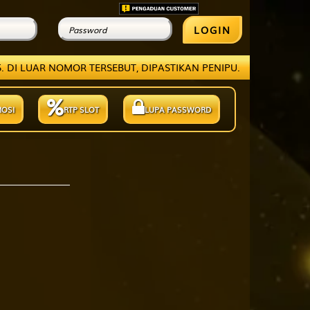
LOGIN
OR TERSEBUT, DIPASTIKAN PENIPU. TERIMA KASIH
OSI
RTP SLOT
LUPA PASSWORD