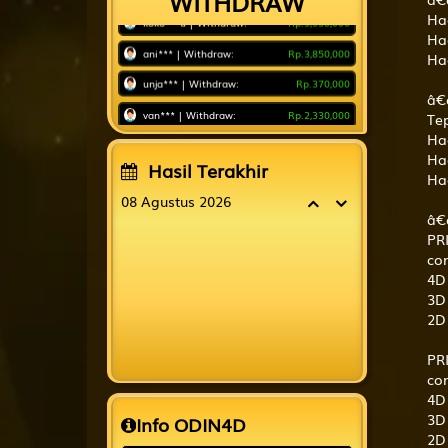
WITHDRAW
gila*** | Deposit:
Rp.20,000
Ha
ani*** | Withdraw:
Rp.3,850,000
sab*** | Deposit:
Rp.80,000
Ha
unja*** | Withdraw:
Rp.370,000
Ha
firga***ro | Deposit:
Rp.150,000
van*** | Withdraw:
Rp.2,330,000
jasm*** | Deposit:
Rp.160,000
â€
novit***ri | Withdraw:
Rp.2,780,000
Tep
dama*** | Deposit:
Rp.90,000
Ha
tam*** | Withdraw:
Rp.2,520,000
rah*** | Deposit:
Rp.60,000
Ha
Hasil Terakhir
harj*** | Withdraw:
Rp.2,810,000
Ha
iswah***i | Deposit:
Rp.120,000
08 Agustus 2026
bana*** | Withdraw:
Rp.2,720,000
alm*** | Deposit:
Rp.20,000
â€
kama*** | Withdraw:
Rp.880,000
JAMBHALA
5
8
3
9
PRI
zami*** | Deposit:
Rp.80,000
co
mut*** | Withdraw:
Rp.4,640,000
BULLSEYE
4
8
5
3
harj*** | Deposit:
Rp.10,000
4D 
jasm*** | Withdraw:
Rp.120,000
3D 
bali*** | Deposit:
Rp.100,000
JKT SIANG
9
6
7
3
2D 
dama*** | Withdraw:
Rp.1,260,000
int*** | Deposit:
Rp.170,000
FIJI
3
0
3
9
int*** | Withdraw:
Rp.1,310,000
PRI
patri*** | Deposit:
Rp.150,000
co
iswah***i | Withdraw:
Rp.3,730,000
4D 
novit***ri | Deposit:
Rp.150,000
3D 
novit***ri | Withdraw:
Rp.3,400,000
Info ODIN4D
lai*** | Deposit:
Rp.120,000
2D 
gal*** | Withdraw:
Rp.2,610,000