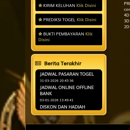
PRI
sit*** | Deposit:
Rp.130,000
KIRIM KELUHAN
Klik Disini
co
gila*** | Withdraw:
Rp.2,410,000
anggr***an | Deposit:
Rp.90,000
4D 
anggr***an | Withdraw:
Rp.2,060,000
PREDIKSI TOGEL
Klik Disini
3D 
maya***i | Deposit:
Rp.50,000
2D 
maya***i | Withdraw:
Rp.770,000
ani*** | Deposit:
Rp.40,000
BUKTI PEMBAYARAN
Klik
suar***i | Withdraw:
Rp.740,000
nam*** | Deposit:
Rp.40,000
Disini
uta*** | Withdraw:
Rp.4,530,000
raj*** | Deposit:
Rp.90,000
alm*** | Withdraw:
Rp.420,000
rah*** | Deposit:
Rp.90,000
Berita Terakhir
rah*** | Withdraw:
Rp.800,000
dim*** | Deposit:
Rp.190,000
nad*** | Withdraw:
Rp.4,550,000
JADWAL PASARAN TOGEL
bana*** | Deposit:
Rp.110,000
sab*** | Withdraw:
Rp.1,410,000
31-03-2026 20:45:36
purw***i | Deposit:
Rp.120,000
JADWAL ONLINE OFFLINE
usa*** | Withdraw:
Rp.4,830,000
iswah***i | Deposit:
Rp.40,000
BANK
dim*** | Withdraw:
Rp.1,780,000
03-01-2026 13:49:41
suar***i | Deposit:
Rp.20,000
DISKON DAN HADIAH
perm*** | Withdraw:
Rp.3,220,000
uta*** | Deposit:
Rp.130,000
TERBESAR
bali*** | Withdraw:
Rp.890,000
unja*** | Deposit:
Rp.20,000
08-05-2023 20:46:36
sito***l | Withdraw:
Rp.3,200,000
par*** | Deposit:
Rp.20,000