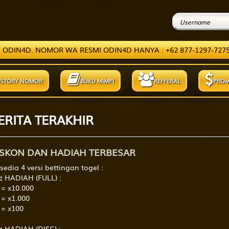
 WA RESMI ODIN4D HANYA : +62 877-1297-7275. DI LUAR NOM
ISTORY NOMOR
BUKU MIMPI
REFFERAL
PROM
ERITA TERAKHIR
ISKON DAN HADIAH TERBESAR
sedia 4 versi bettingan togel :
¢ HADIAH (FULL) :
 = x10.000
 = x1.000
 = x100
¢ HADIAH (DISC) :