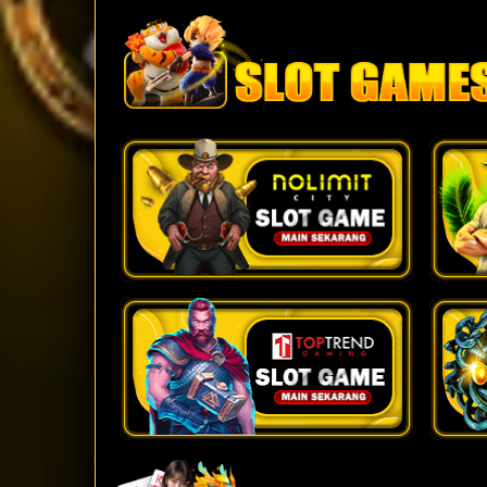
raj*** | Withdraw:
Rp.1,570,000
nad*** | Deposit:
Rp.120,000
sit*** | Withdraw:
Rp.4,120,000
perm*** | Deposit:
Rp.10,000
cin*** | Withdraw:
Rp.1,730,000
ell*** | Deposit:
Rp.120,000
purw***i | Withdraw:
Rp.2,660,000
usa*** | Deposit:
Rp.140,000
sil*** | Withdraw:
Rp.4,950,000
cin*** | Deposit:
Rp.90,000
iswah***i | Withdraw:
Rp.100,000
nar*** | Deposit:
Rp.160,000
zulka***in | Withdraw:
Rp.3,930,000
usa*** | Deposit:
Rp.60,000
patri*** | Withdraw:
Rp.4,080,000
koko***u | Deposit:
Rp.60,000
ver*** | Withdraw:
Rp.2,970,000
oktav***i | Deposit:
Rp.130,000
nam*** | Withdraw:
Rp.1,050,000
zulka***in | Deposit:
Rp.40,000
usa*** | Withdraw:
Rp.4,150,000
jam*** | Withdraw:
Rp.370,000
rah*** | Withdraw:
Rp.2,080,000
nar*** | Withdraw:
Rp.4,200,000
ell*** | Withdraw:
Rp.1,910,000