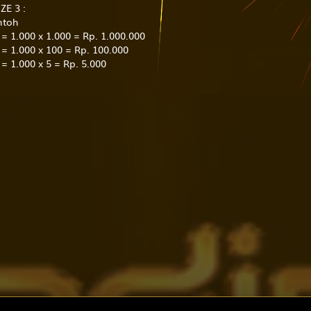
ZE 3 :
ntoh
= 1.000 x 1.000 = Rp. 1.000.000
= 1.000 x 100 = Rp. 100.000
= 1.000 x 5 = Rp. 5.000