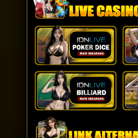
oktav***i | Withdraw:
Rp.4,800,000